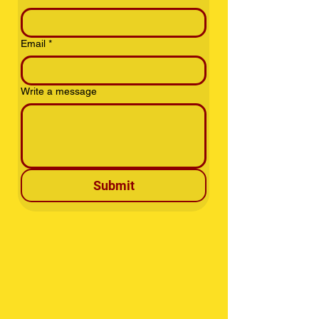
Email
*
Write a message
Submit