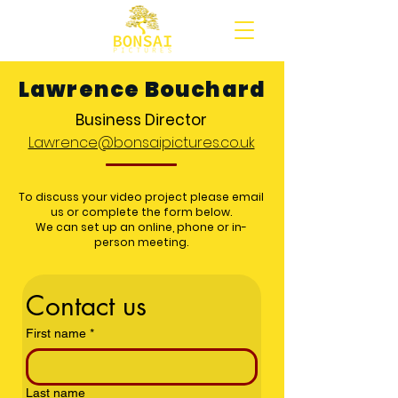
Lawrence Bouchard
Business Director
Lawrence@bonsaipictures.co.uk
To discuss your video project please email
us or complete the form below.
We can set up an online, phone or in-
person meeting.
Contact us
First name
*
Last name