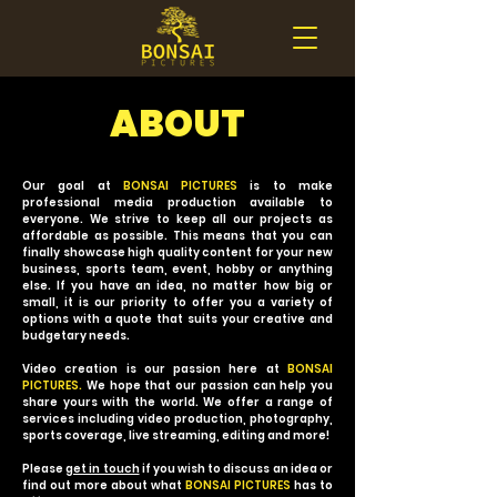
ABOUT
Our goal at
BONSAI PICTURES
is to make
professional media production available to
everyone. We strive to keep all our projects as
affordable as possible. This means that you can
finally showcase high quality content for your new
business, sports team, event, hobby or anything
else. If you have an idea, no matter how big or
small, it is our priority to offer you a variety of
options with a quote that suits your creative and
budgetary needs.
Video creation is our passion here at
BONSAI
PICTURES.
We hope that our passion can help you
share yours with the world. We offer a range of
services including video production, photography,
sports coverage, live streaming, editing and more!
Please
get in touch
if you wish to discuss an idea or
find out more about what
BONSAI PICTURES
has to